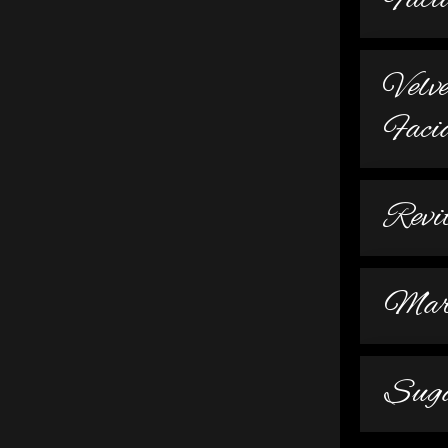
Faci
Velv
Faci
Revi
Mari
Suga