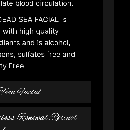
late blood circulation.
DEAD SEA FACIAL is
with high quality
dients and is alcohol,
ens, sulfates free and
ty Free.
Teen Facial
less Renewal Retinol