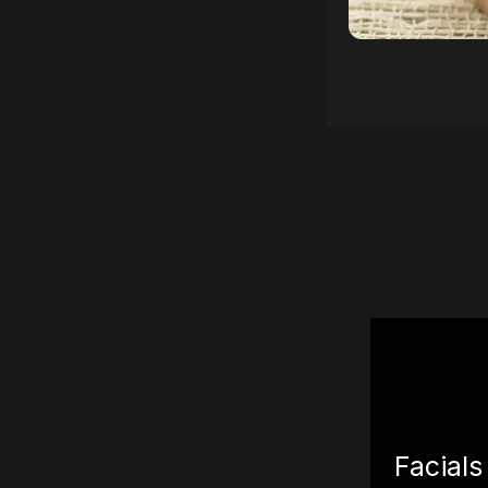
Facials