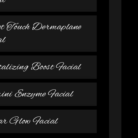
al
et Touch Dermaplane
al
talizing Boost Facial
ni Enzyme Facial
r Glow Facial