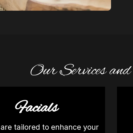
Our Services an
Facials
 are tailored to enhance your