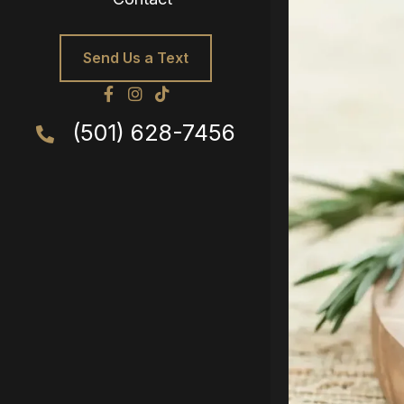
Send Us a Text
(501) 628-7456