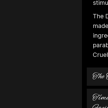
stimu
The 
made 
ingre
parab
Cruel
The 
Time