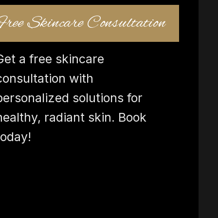
Free Skincare Consultation
Get a free skincare
consultation with
personalized solutions for
healthy, radiant skin. Book
today!