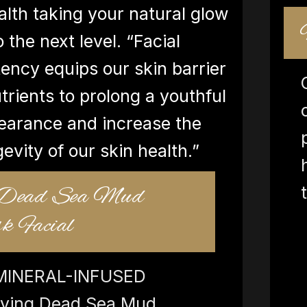
alth taking your natural glow
o the next level. “Facial
ency equips our skin barrier
trients to prolong a youthful
earance and increase the
gevity of our skin health.”
 Dead Sea Mud
 Facial
MINERAL-INFUSED
ifying Dead Sea Mud