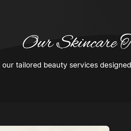
Our Skincare T
 our tailored beauty services designed