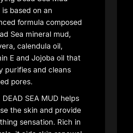
is based on an
nced formula composed
ad Sea mineral mud,
vera, calendula oil,
in E and Jojoba oil that
y purifies and cleans
ed pores.
 DEAD SEA MUD helps
se the skin and provide
thing sensation. Rich in