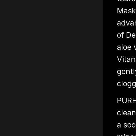
Mask 
adva
of De
aloe 
Vitam
gentl
clogg
PURE
clean
a soo