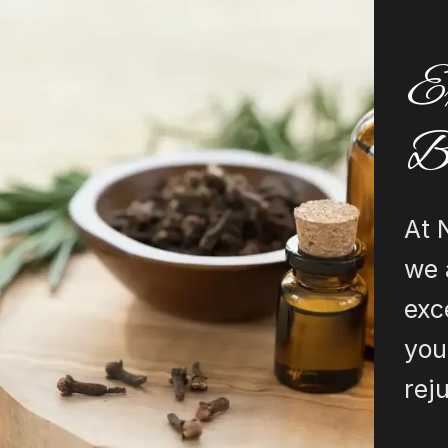
Ex
B
At 
we 
exc
you
rej