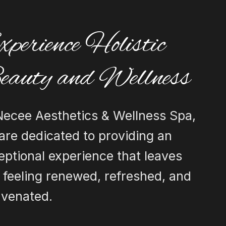
perience Holistic
eauty and Wellness
Necee Aesthetics & Wellness Spa,
are dedicated to providing an
eptional experience that leaves
 feeling renewed, refreshed, and
uvenated.