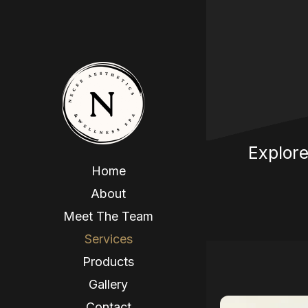
Explore
Home
About
Meet The Team
Services
Products
Gallery
Contact