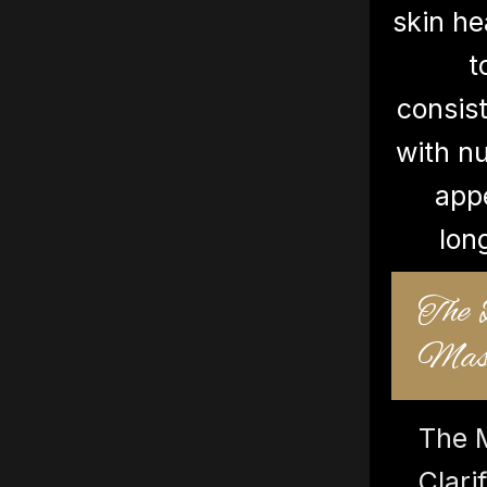
skin he
t
consist
with nu
app
lon
The
Mask
The 
Clar