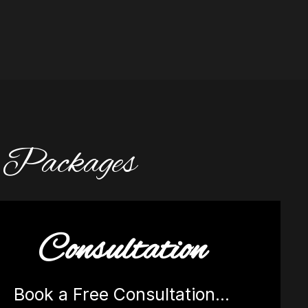
d Packages
Consultation
Book a Free Consultation…