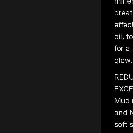
miner
creat
effec
oil, 
for a
glow.
REDU
EXCE
Mud r
and t
soft 