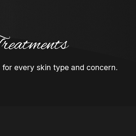
reatments
 for every skin type and concern.