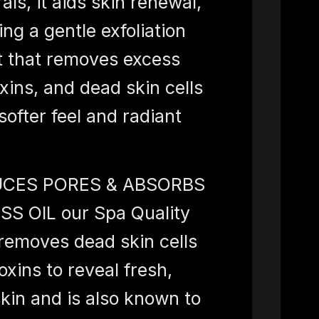
als, it aids skin renewal,
ing a gentle exfoliation
t that removes excess
toxins, and dead skin cells
 softer feel and radiant
CES PORES & ABSORBS
SS OIL our Spa Quality
emoves dead skin cells
oxins to reveal fresh,
skin and is also known to